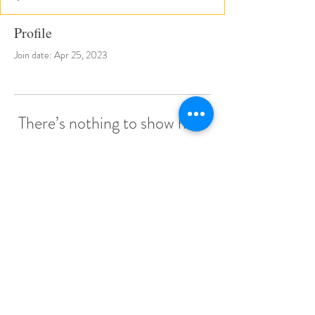
Profile
Join date: Apr 25, 2023
There’s nothing to show here
yet
When this member adds info about
themselves, you’ll see it here.
© 2022 by Little Stars Child Care Center.