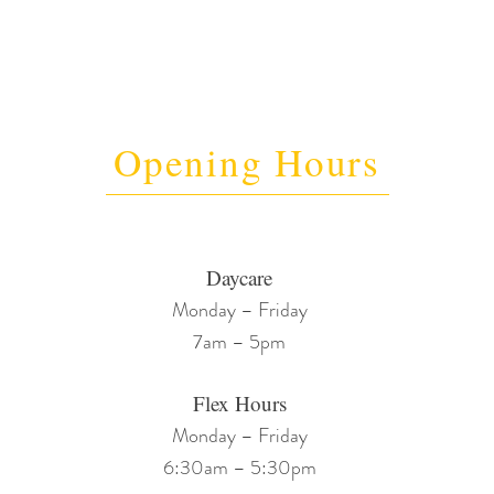
Opening Hours
Daycare
Monday – Friday
7am – 5pm
Flex Hours
Monday – Friday
6:30am – 5:30pm