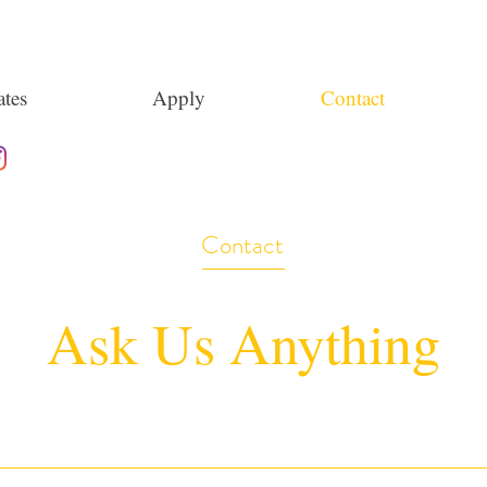
tes
Apply
Contact
Contact
Ask Us Anything