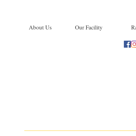
About Us
Our Facility
Ra