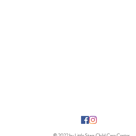
© 2022 by Little Stars Child Care Center.