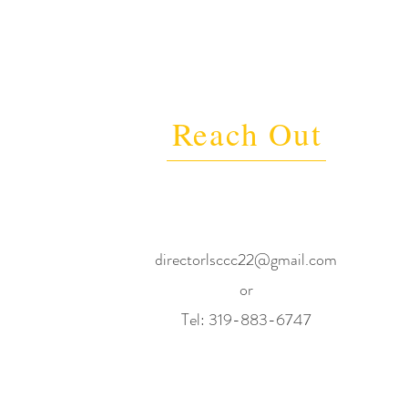
Reach Out
directorlsccc22@gmail.com
or
Tel: 319-883-6747