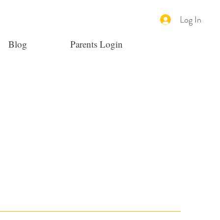
Log In
Blog
Parents Login