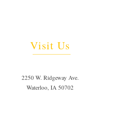
Visit Us
2250 W. Ridgeway Ave.
Waterloo, IA 50702