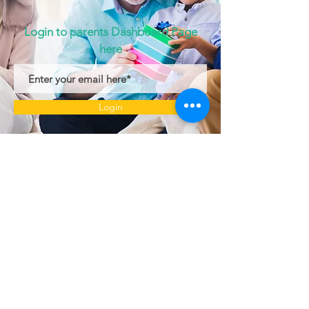
Login to parents Dashboard Page
here
Login
© 2022 by Little Stars Child Care Center.