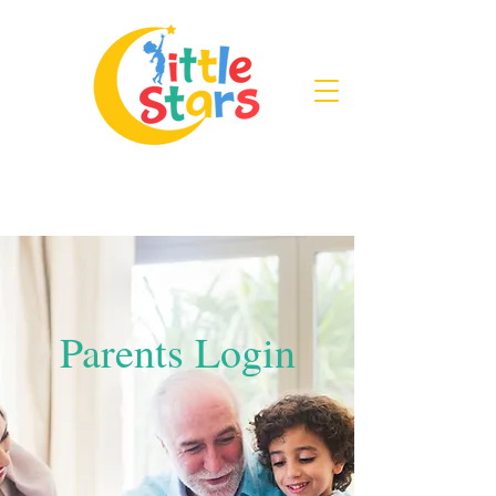
Parents Login