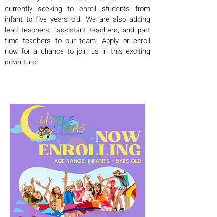
currently seeking to enroll students from
infant to five years old. We are also adding
lead teachers assistant teachers, and part
time teachers to our team. Apply or enroll
now for a chance to join us in this exciting
adventure!