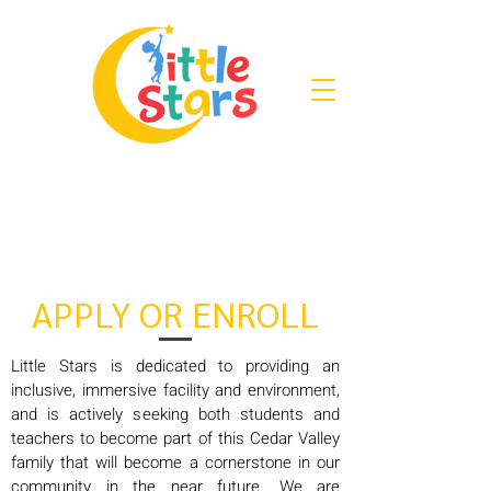
APPLY OR ENROLL
Little Stars is dedicated to providing an
inclusive, immersive facility and environment,
and is actively seeking both students and
teachers to become part of this Cedar Valley
family that will become a cornerstone in our
community in the near future. We are