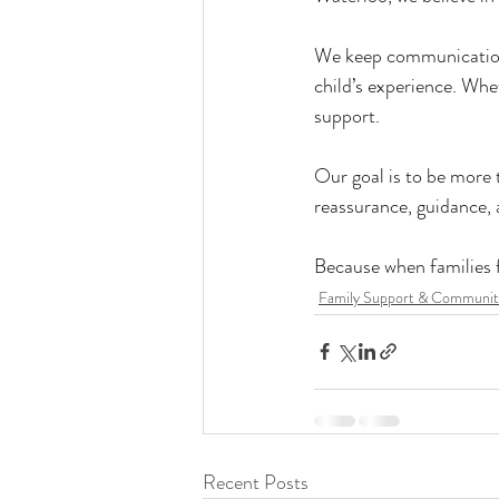
We keep communication 
child’s experience. Whet
support.
Our goal is to be more 
reassurance, guidance,
Because when families fe
Family Support & Communit
Recent Posts