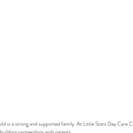
hild is a strong and supported family. At Little Stars Day Care C
 building partnerships with parents.