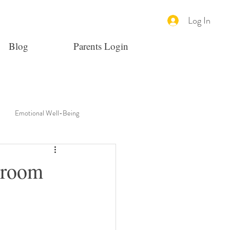
Log In
Blog
Parents Login
Emotional Well-Being
sroom