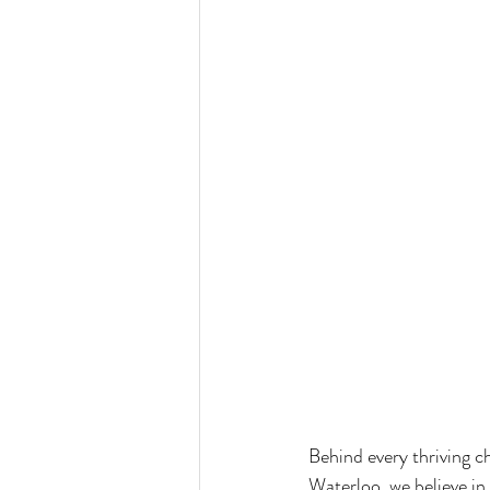
Behind every thriving c
Waterloo, we believe in