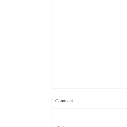
1 Comment