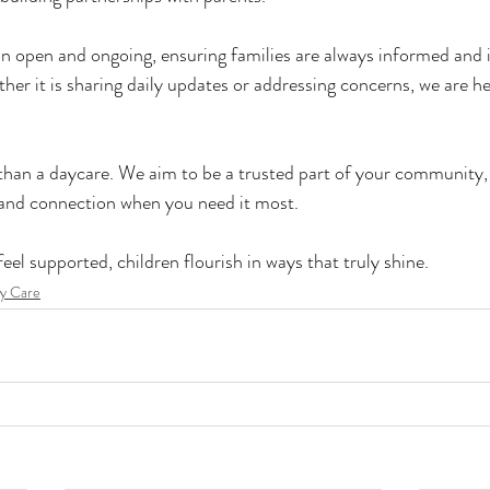
open and ongoing, ensuring families are always informed and in
her it is sharing daily updates or addressing concerns, we are he
than a daycare. We aim to be a trusted part of your community, 
 and connection when you need it most.
el supported, children flourish in ways that truly shine.
y Care