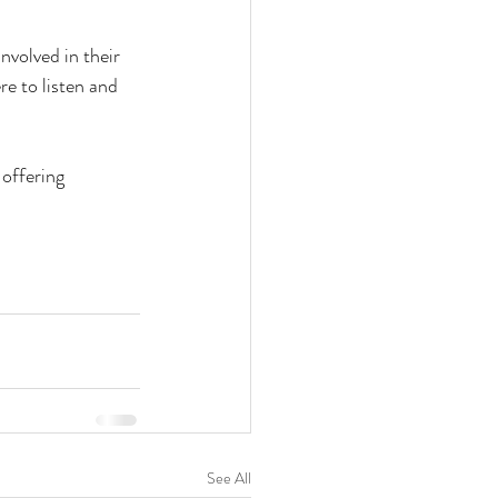
volved in their 
re to listen and 
offering 
See All