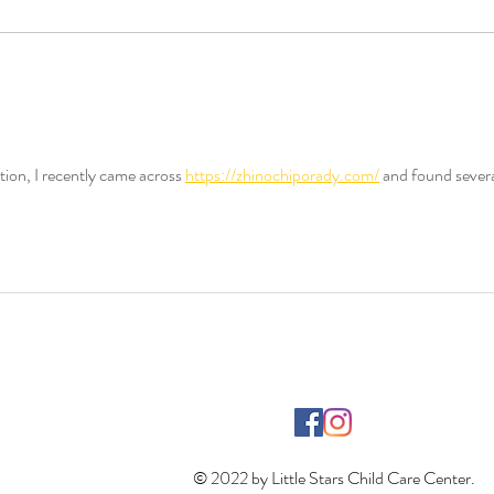
Supporting Local Communities
How 
Through Child Care: The
Child
Community Impact of Child
Care
tion, I recently came across 
https://zhinochiporady.com/
 and found severa
© 2022 by Little Stars Child Care Center.