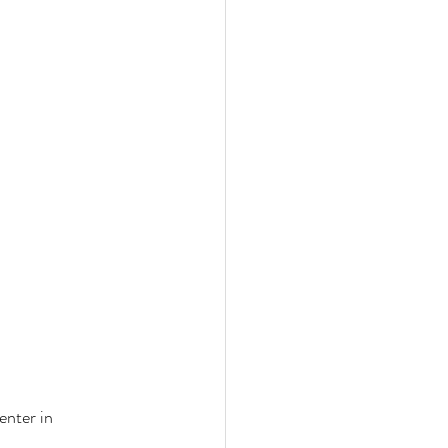
enter in 