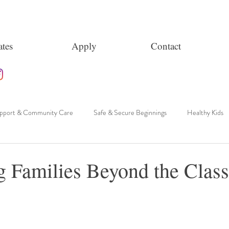
tes
Apply
Contact
upport & Community Care
Safe & Secure Beginnings
Healthy Kids
g Families Beyond the Clas