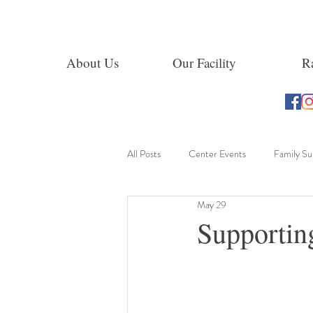
About Us
Our Facility
Ra
All Posts
Center Events
Family S
May 29
Learning Through Exploration
Supportin