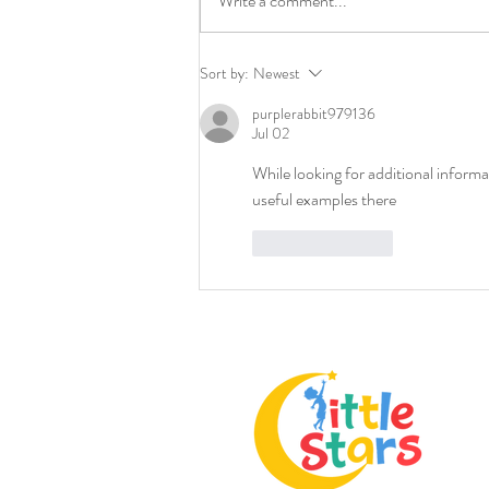
Write a comment...
Selecting Childcare Tips: How
Sort by:
Newest
to Choose the Best Childcare
purplerabbit979136
Center
Jul 02
While looking for additional informa
useful examples there
Like
Reply