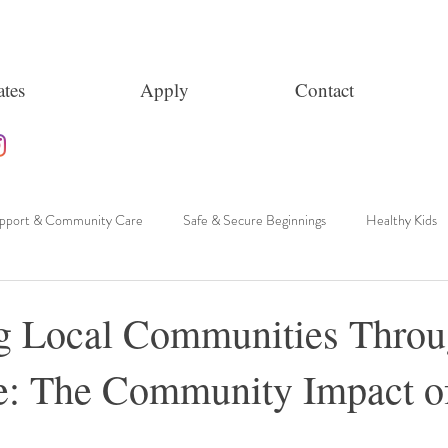
tes
Apply
Contact
upport & Community Care
Safe & Secure Beginnings
Healthy Kids
g Local Communities Thro
e: The Community Impact o