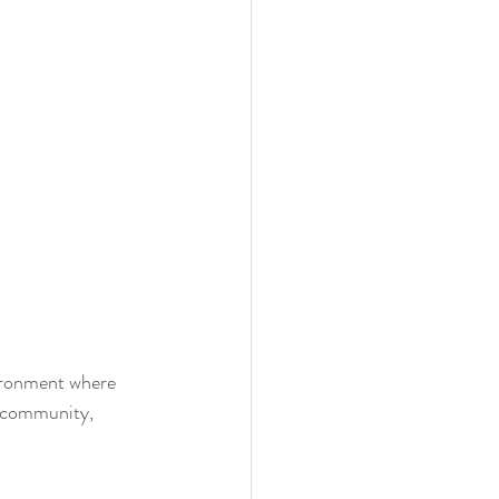
vironment where 
s community, 