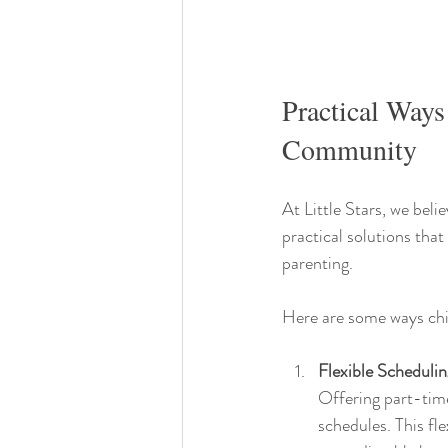
Practical Ways
Community
At Little Stars, we beli
practical solutions tha
parenting.
Here are some ways chi
Flexible Scheduli
Offering part-time
schedules. This fle