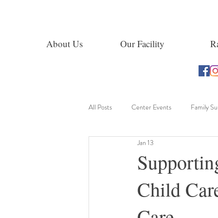
About Us
Our Facility
Ra
All Posts
Center Events
Family S
Jan 13
Learning Through Exploration
Supportin
Child Car
Care