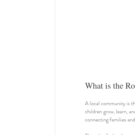
What is the R
A local community is th
children grow, learn, an
connecting families and