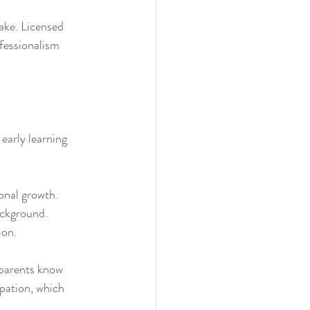
ake. Licensed 
ofessionalism 
early learning 
onal growth.
ackground.
ion.
 parents know 
pation, which 