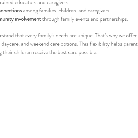
trained educators and caregivers.
onnections
 among families, children, and caregivers.
unity involvement
 through family events and partnerships.
rstand that every family’s needs are unique. That’s why we offer 
daycare, and weekend care options. This flexibility helps parent
g their children receive the best care possible.