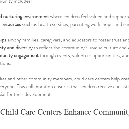
munity includes:
nd nurturing environment
 where children feel valued and support
o resources
 such as health services, parenting workshops, and ear
hips
 among families, caregivers, and educators to foster trust an
ity and diversity
 to reflect the community’s unique culture and 
munity engagement
 through events, volunteer opportunities, an
tions.
lies and other community members, child care centers help crea
veryone. This collaboration ensures that children receive consist
cial for their development.
Child Care Centers Enhance Communit