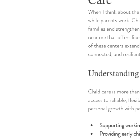
When I think about the t
while parents work. Chil
families and strengthen
near me that offers lice
of these centers extends
connected, and resilie
Understanding
Child care is more than
access to reliable, flex
personal growth with pe
Supporting workin
Providing early c