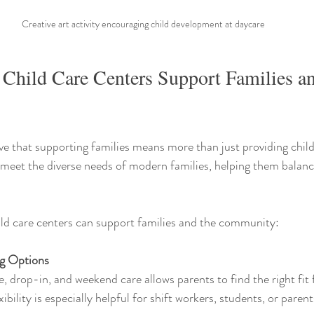
Creative art activity encouraging child development at daycare
 Child Care Centers Support Families an
eve that supporting families means more than just providing child
t meet the diverse needs of modern families, helping them balance
ld care centers can support families and the community:
ng Options
, drop-in, and weekend care allows parents to find the right fit f
xibility is especially helpful for shift workers, students, or parent