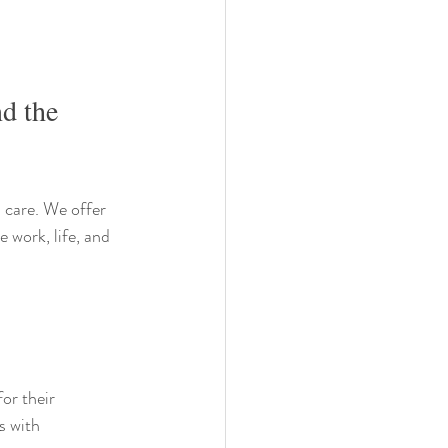
d the 
 care. We offer 
 work, life, and 
or their 
s with 