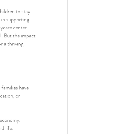
hildren to stay 
 in supporting 
aycare center 
l. But the impact 
 a thriving, 
 families have 
cation, or 
l economy.
d life.