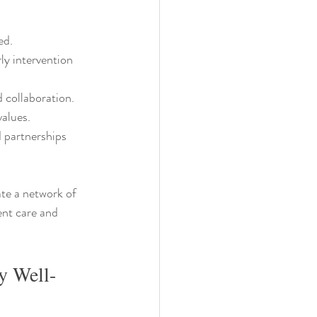
ed.
ly intervention 
d collaboration.
values.
d partnerships 
te a network of 
ent care and 
y Well-