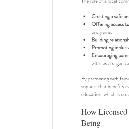
The role of a local com
Creating a safe a
Offering access t
programs.
Building relations
Promoting inclusiv
Encouraging com
with local organiza
By partnering with fami
support that benefits e
education, which is cru
How Licensed 
Being