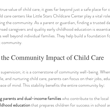
rue value of child care, it goes far beyond just a safe place for c
d care centers like Little Stars Childcare Center play a vital role
ing the community. As a parent or guardian, finding a trusted d
nsed caregivers and quality early childhood education is essentia
 well beyond individual families. They help build a foundation for
nt community.
 the Community Impact of Child Care
 supervision; it is a cornerstone of community well-being. When
ible, and nurturing child care, parents can focus on their jobs, edu
ace of mind. This stability benefits the entire community by:
g parents and dual-income families
 who contribute to the loca
hildhood education
 that prepares children for success in school an