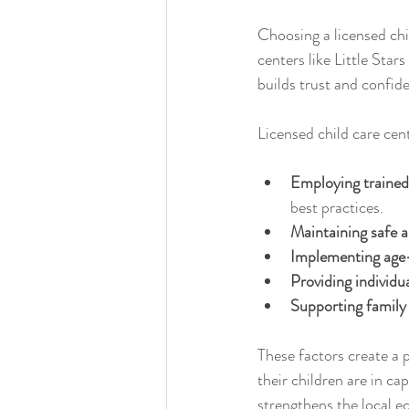
Choosing a licensed chi
centers like Little Star
builds trust and confi
Licensed child care cen
Employing trained
best practices.
Maintaining safe an
Implementing age-
Providing individu
Supporting family
These factors create a 
their children are in c
strengthens the local e