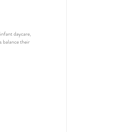
infant daycare, 
s balance their 