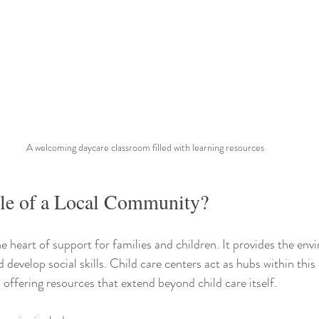
A welcoming daycare classroom filled with learning resources
ole of a Local Community?
e heart of support for families and children. It provides the en
d develop social skills. Child care centers act as hubs within thi
 offering resources that extend beyond child care itself.