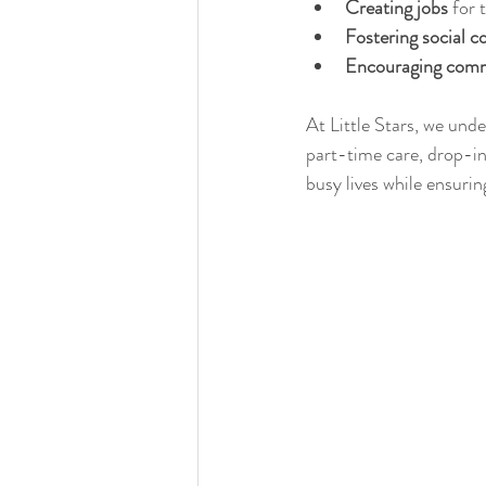
Creating jobs
 for 
Fostering social c
Encouraging comm
At Little Stars, we unde
part-time care, drop-in 
busy lives while ensurin