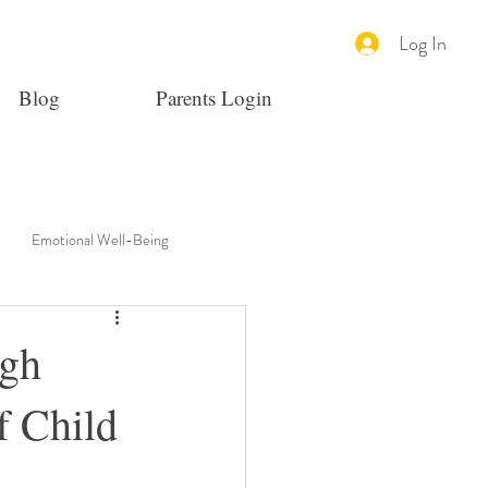
Log In
Blog
Parents Login
Emotional Well-Being
ugh
f Child