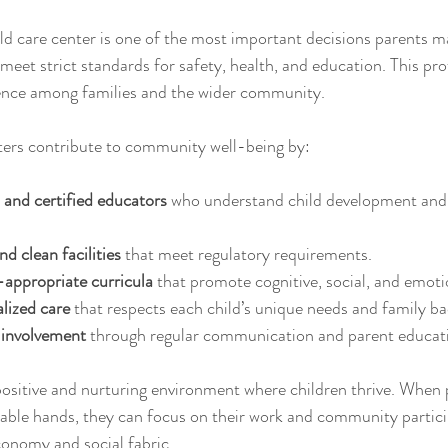
ld care center is one of the most important decisions parents m
s meet strict standards for safety, health, and education. This pr
dence among families and the wider community.
ters contribute to community well-being by:
 and certified educators
 who understand child development and 
d clean facilities
 that meet regulatory requirements.
appropriate curricula
 that promote cognitive, social, and emoti
alized care
 that respects each child’s unique needs and family b
 involvement
 through regular communication and parent educat
positive and nurturing environment where children thrive. When
apable hands, they can focus on their work and community partici
conomy and social fabric.