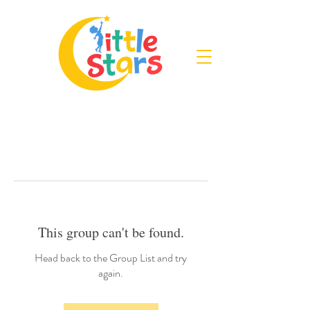
This group can't be found.
Head back to the Group List and try
again.