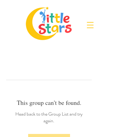
This group can't be found.
Head back to the Group List and try
again.