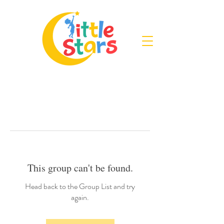
This group can't be found.
Head back to the Group List and try
again.