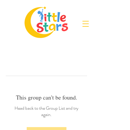
This group can't be found.
Head back to the Group List and try
again.