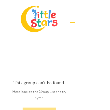
This group can't be found.
Head back to the Group List and try
again.