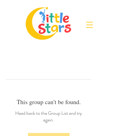
This group can't be found.
Head back to the Group List and try
again.