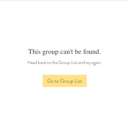
This group can't be found.
Head back to the Group List and try again.
Go to Group List