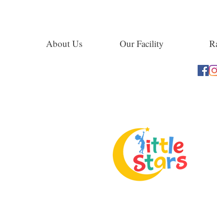
About Us
Our Facility
Ra