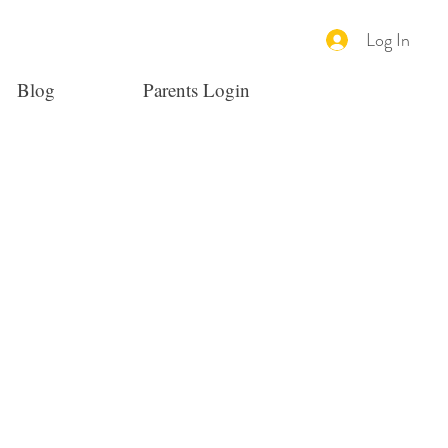
Log In
Blog
Parents Login