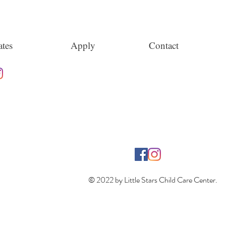
tes
Apply
Contact
© 2022 by Little Stars Child Care Center.