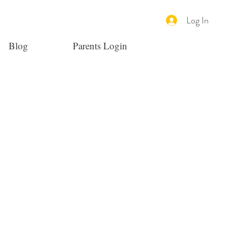
Log In
Blog
Parents Login