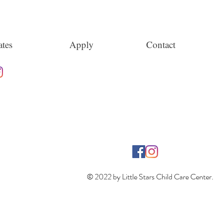
tes
Apply
Contact
© 2022 by Little Stars Child Care Center.