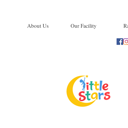
About Us
Our Facility
Ra