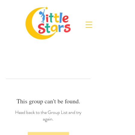
This group can't be found.
Head back to the Group List and try
again.