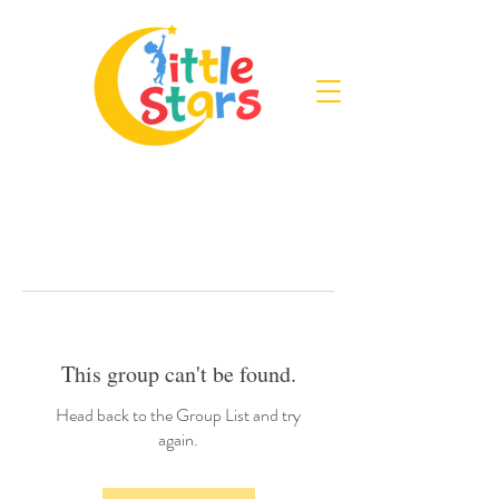
This group can't be found.
Head back to the Group List and try
again.