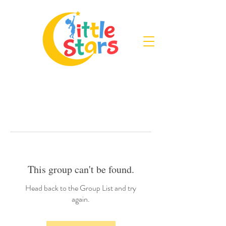
This group can't be found.
Head back to the Group List and try
again.