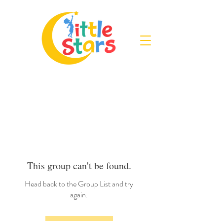
This group can't be found.
Head back to the Group List and try
again.