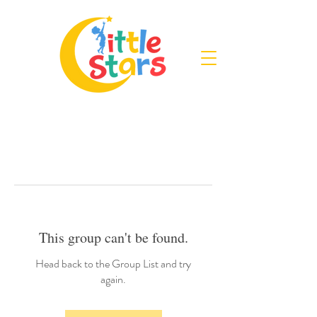
This group can't be found.
Head back to the Group List and try
again.