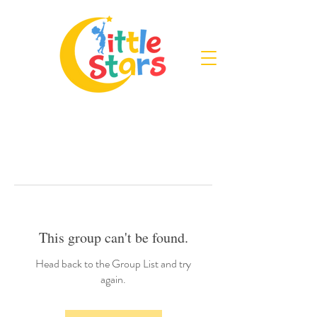
This group can't be found.
Head back to the Group List and try
again.