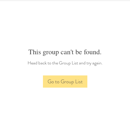
This group can't be found.
Head back to the Group List and try again.
Go to Group List