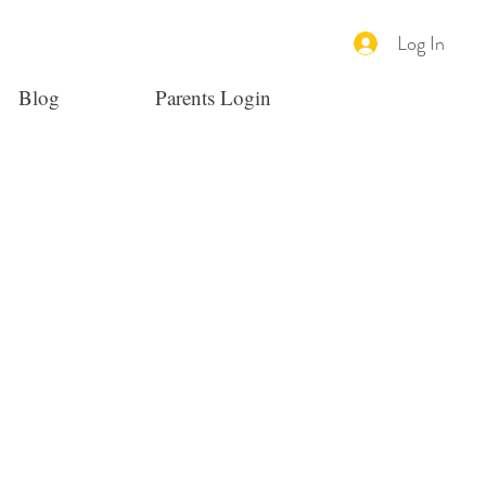
Log In
Blog
Parents Login