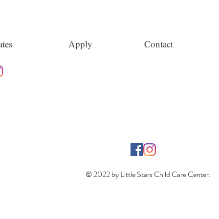
tes
Apply
Contact
© 2022 by Little Stars Child Care Center.