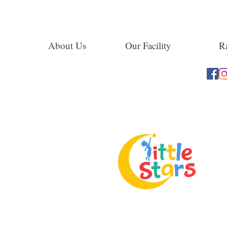
About Us
Our Facility
Ra