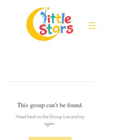
This group can't be found.
Head back to the Group List and try
again.