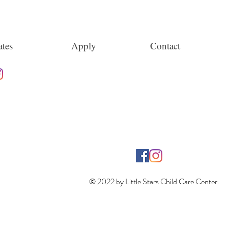
tes
Apply
Contact
© 2022 by Little Stars Child Care Center.