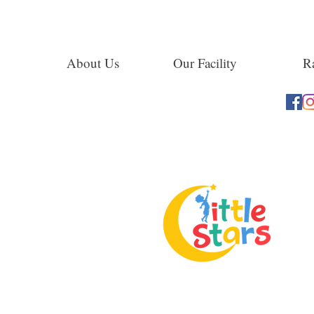
About Us
Our Facility
Ra