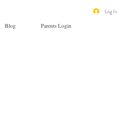
Log In
Blog
Parents Login