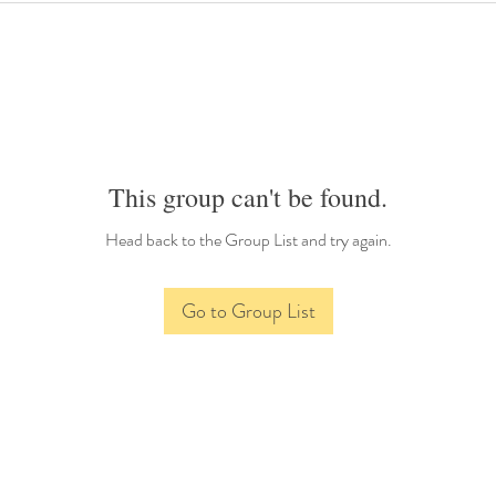
This group can't be found.
Head back to the Group List and try again.
Go to Group List