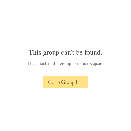
This group can't be found.
Head back to the Group List and try again.
Go to Group List