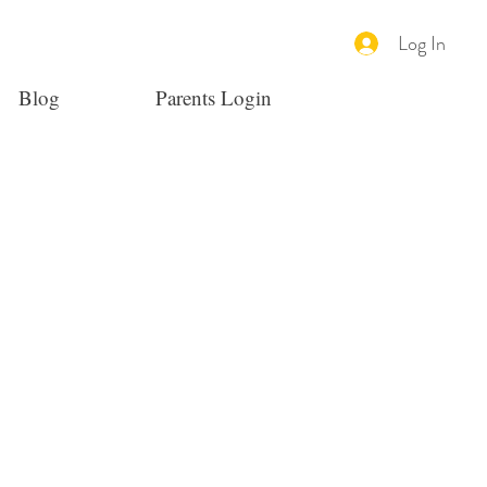
Log In
Blog
Parents Login