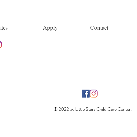
tes
Apply
Contact
© 2022 by Little Stars Child Care Center.