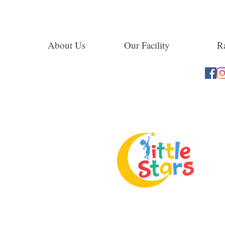
About Us
Our Facility
Ra