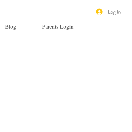
Log In
Blog
Parents Login