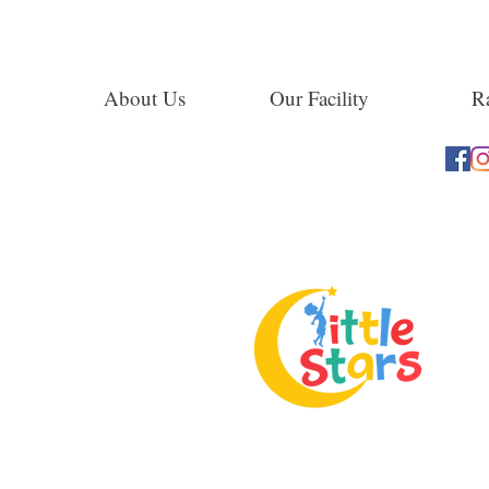
About Us
Our Facility
Ra