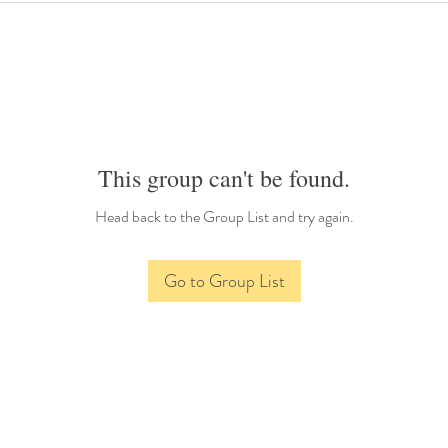
This group can't be found.
Head back to the Group List and try again.
Go to Group List