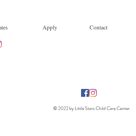
tes
Apply
Contact
© 2022 by Little Stars Child Care Center.