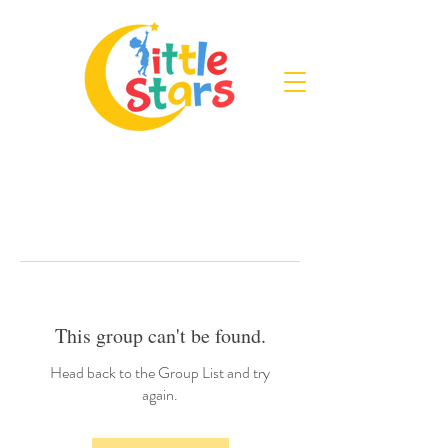
This group can't be found.
Head back to the Group List and try
again.