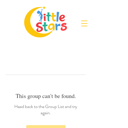
This group can't be found.
Head back to the Group List and try
again.