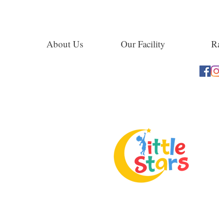
About Us
Our Facility
Ra