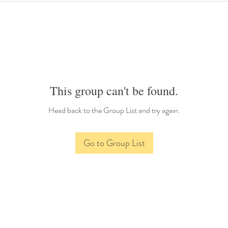
This group can't be found.
Head back to the Group List and try again.
Go to Group List