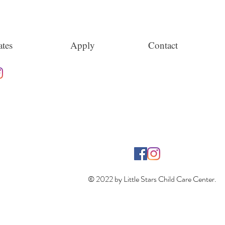
tes
Apply
Contact
© 2022 by Little Stars Child Care Center.