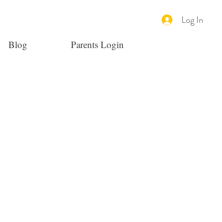
Log In
Blog
Parents Login