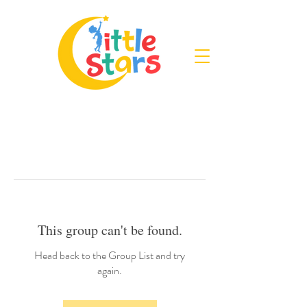
This group can't be found.
Head back to the Group List and try
again.