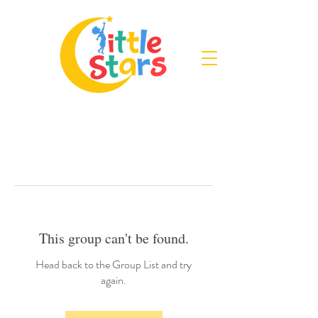
This group can't be found.
Head back to the Group List and try
again.