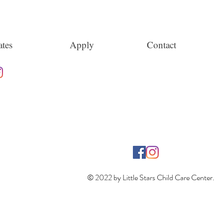
tes
Apply
Contact
© 2022 by Little Stars Child Care Center.