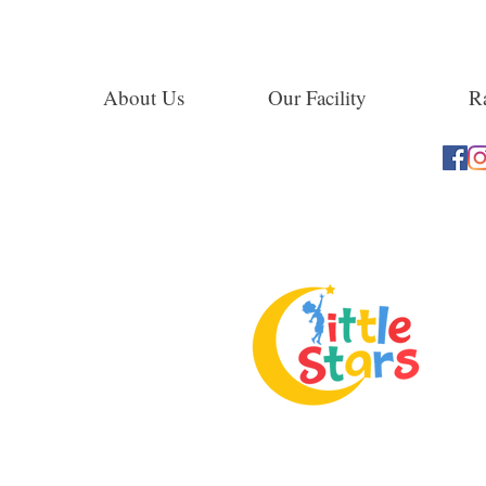
About Us
Our Facility
Ra