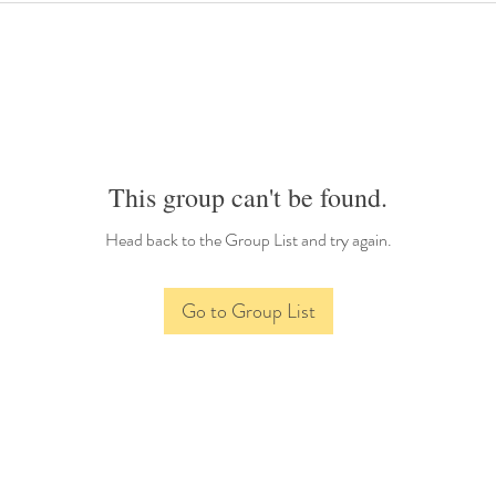
This group can't be found.
Head back to the Group List and try again.
Go to Group List