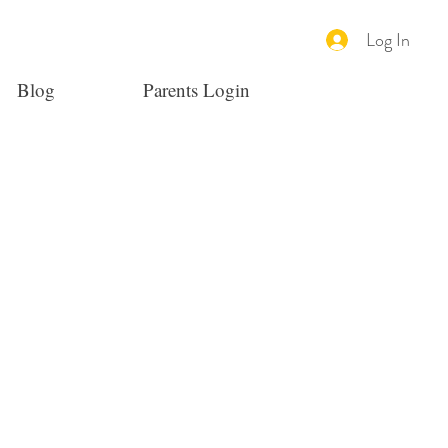
Log In
Blog
Parents Login