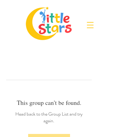
This group can't be found.
Head back to the Group List and try
again.