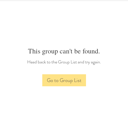
This group can't be found.
Head back to the Group List and try again.
Go to Group List