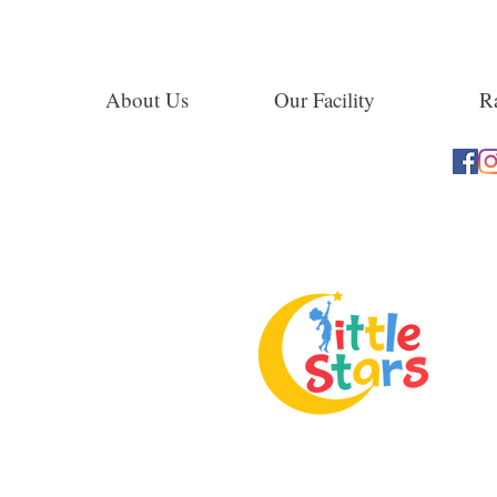
About Us
Our Facility
Ra