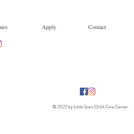
tes
Apply
Contact
© 2022 by Little Stars Child Care Center.