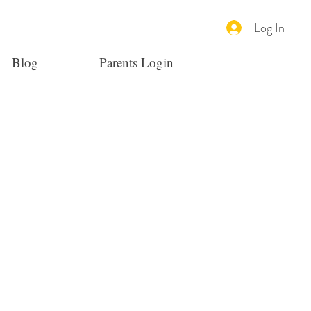
Log In
Blog
Parents Login