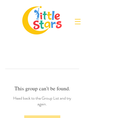
This group can't be found.
Head back to the Group List and try
again.