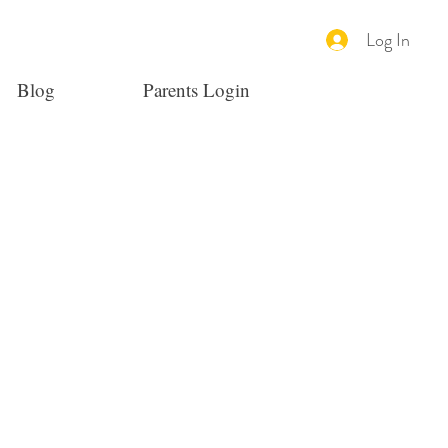
Log In
Blog
Parents Login