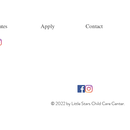
tes
Apply
Contact
© 2022 by Little Stars Child Care Center.