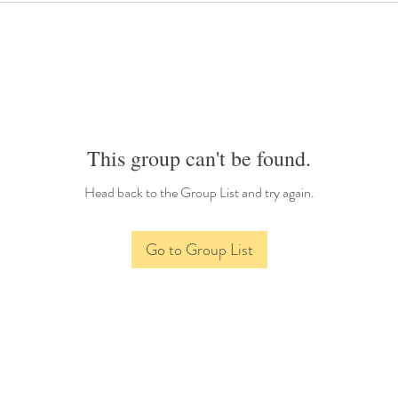
This group can't be found.
Head back to the Group List and try again.
Go to Group List