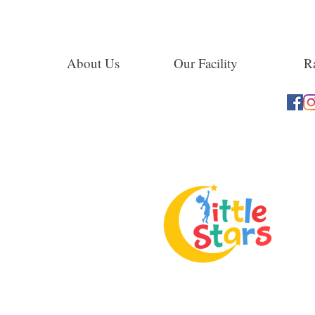
About Us
Our Facility
Ra