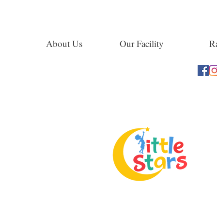
About Us
Our Facility
Ra