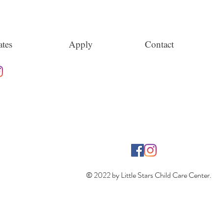
tes
Apply
Contact
© 2022 by Little Stars Child Care Center.