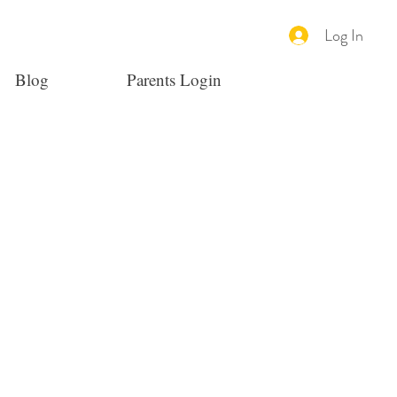
Log In
Blog
Parents Login