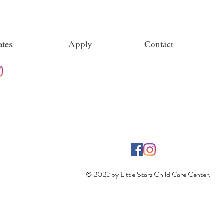
tes
Apply
Contact
© 2022 by Little Stars Child Care Center.