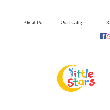
About Us
Our Facility
Ra