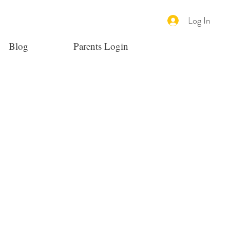
Log In
Blog
Parents Login