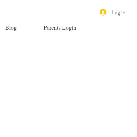
Log In
Blog
Parents Login