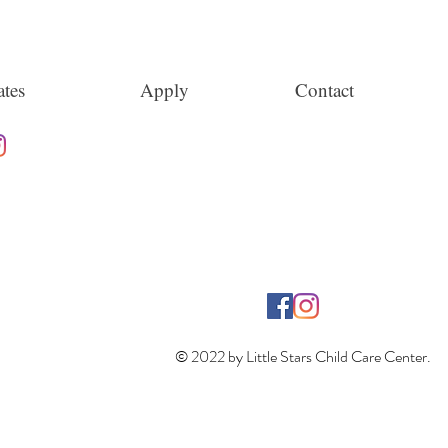
tes
Apply
Contact
© 2022 by Little Stars Child Care Center.