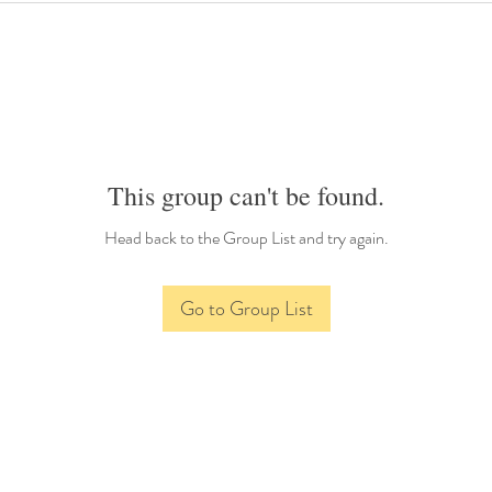
This group can't be found.
Head back to the Group List and try again.
Go to Group List