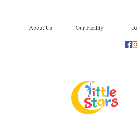
About Us
Our Facility
Ra