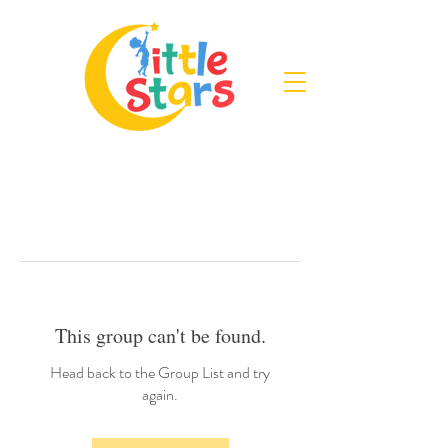
This group can't be found.
Head back to the Group List and try
again.