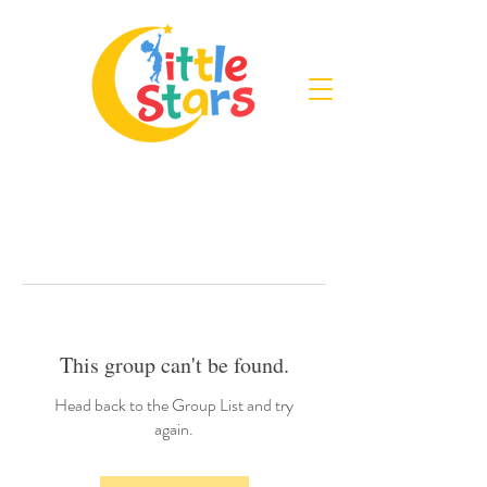
This group can't be found.
Head back to the Group List and try
again.