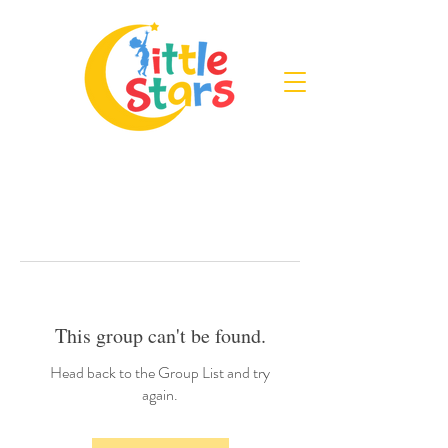
This group can't be found.
Head back to the Group List and try
again.