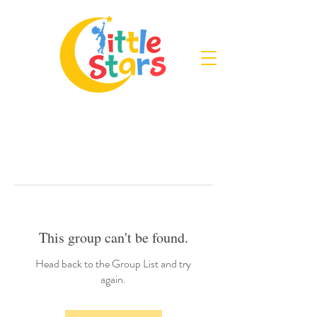
This group can't be found.
Head back to the Group List and try
again.