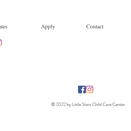
tes
Apply
Contact
© 2022 by Little Stars Child Care Center.