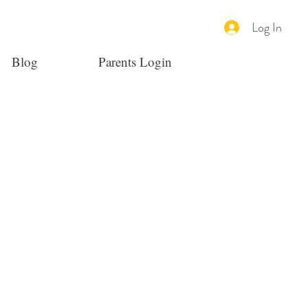
Log In
Blog
Parents Login