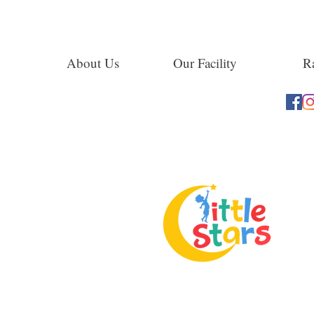
About Us
Our Facility
Ra