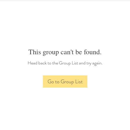
This group can't be found.
Head back to the Group List and try again.
Go to Group List