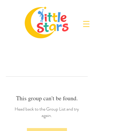
This group can't be found.
Head back to the Group List and try
again.