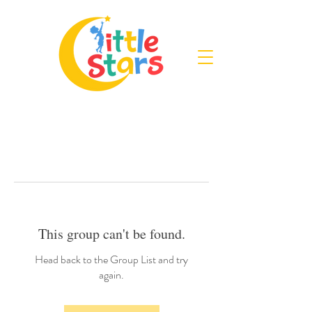
This group can't be found.
Head back to the Group List and try
again.