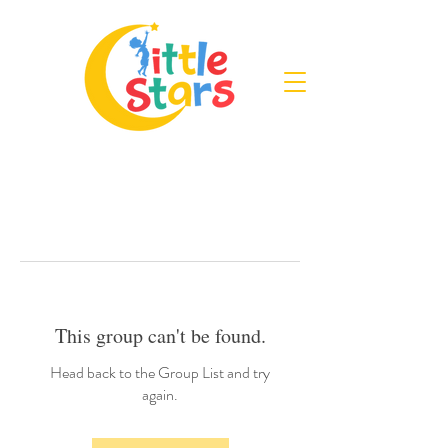
This group can't be found.
Head back to the Group List and try
again.