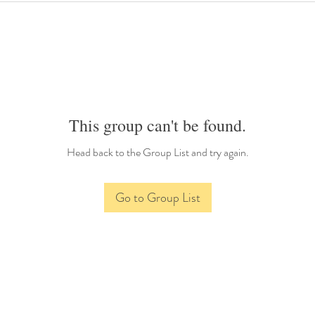
This group can't be found.
Head back to the Group List and try again.
Go to Group List