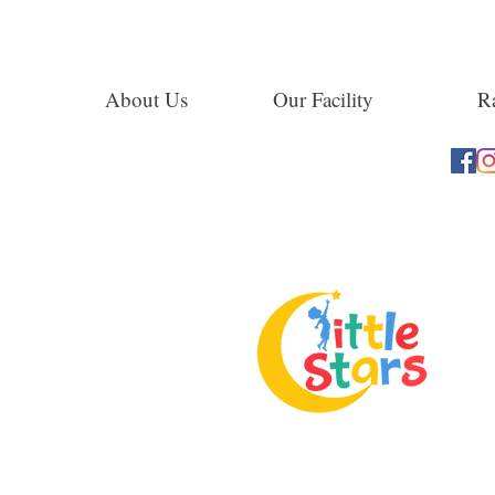
About Us
Our Facility
Ra