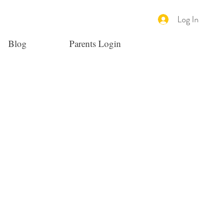
Log In
Blog
Parents Login