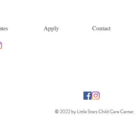
tes
Apply
Contact
© 2022 by Little Stars Child Care Center.