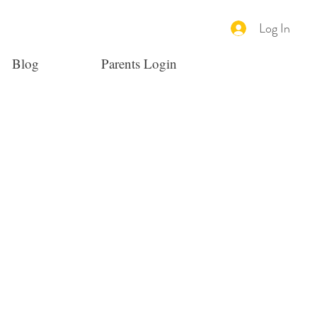
Log In
Blog
Parents Login