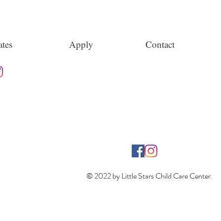
tes
Apply
Contact
© 2022 by Little Stars Child Care Center.