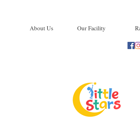
About Us
Our Facility
Ra