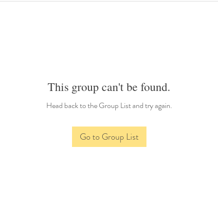
This group can't be found.
Head back to the Group List and try again.
Go to Group List