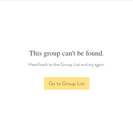
This group can't be found.
Head back to the Group List and try again.
Go to Group List