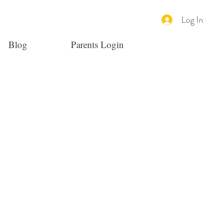
Log In
Blog
Parents Login