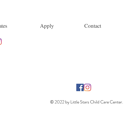
tes
Apply
Contact
© 2022 by Little Stars Child Care Center.