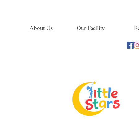
About Us
Our Facility
Ra