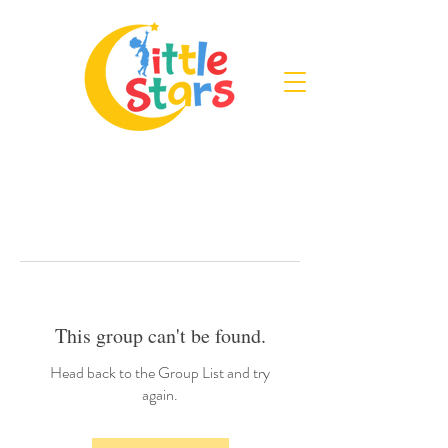
This group can't be found.
Head back to the Group List and try
again.